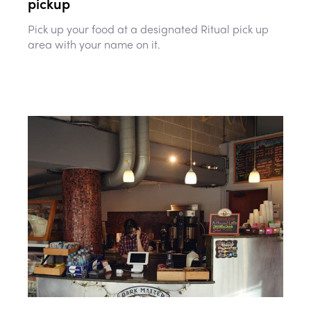
pickup
Pick up your food at a designated Ritual pick up
area with your name on it.