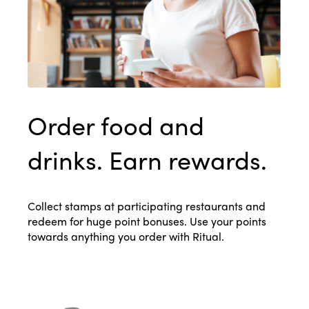
Order food and
drinks. Earn rewards.
Collect stamps at participating restaurants and
redeem for huge point bonuses. Use your points
towards anything you order with Ritual.