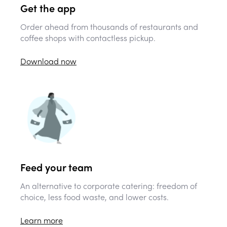
Get the app
Order ahead from thousands of restaurants and
coffee shops with contactless pickup.
Download now
Feed your team
An alternative to corporate catering: freedom of
choice, less food waste, and lower costs.
Learn more