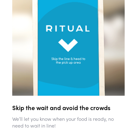
Skip the wait and avoid the crowds
We’ll let you know when your food is ready, no
need to wait in line!