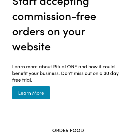
Start accepting
commission-free
orders on your
website
Learn more about Ritual ONE and how it could
benefit your business. Don't miss out on a 30 day
free trial.
Learn More
ORDER FOOD