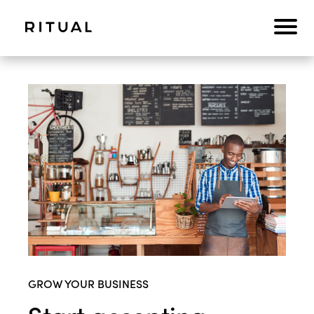
GROW YOUR BUSINESS