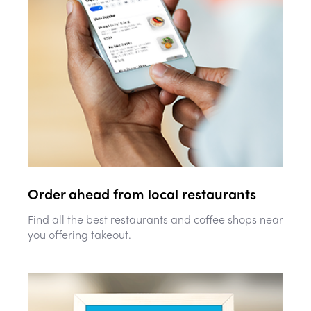
Order ahead from local restaurants
Find all the best restaurants and coffee shops near
you offering takeout.