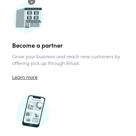
Become a partner
Grow your business and reach new customers by
offering pick up through Ritual.
Learn more