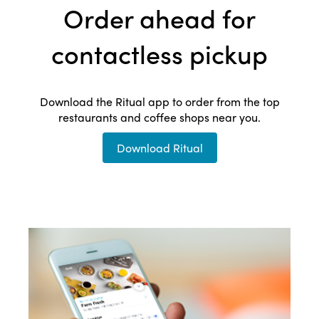
Order ahead for
contactless pickup
Download the Ritual app to order from the top
restaurants and coffee shops near you.
Download Ritual