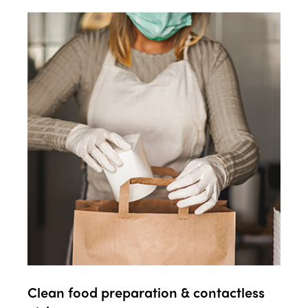
Clean food preparation & contactless