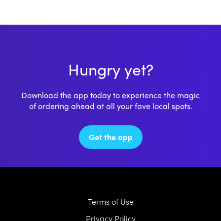
Hungry yet?
Download the app today to experience the magic
of ordering ahead at all your fave local spots.
Get the app
Terms of Use
Privacy Policy