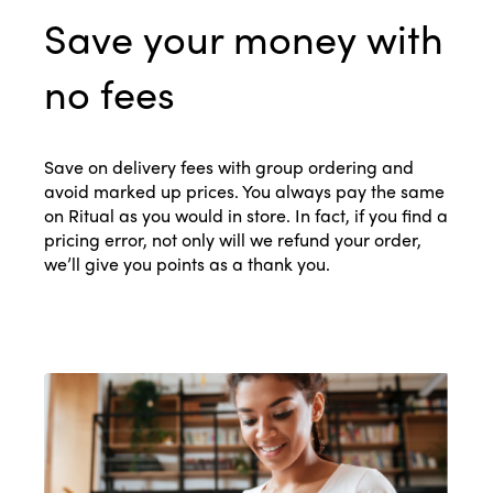
Save your money with
no fees
Save on delivery fees with group ordering and
avoid marked up prices. You always pay the same
on Ritual as you would in store. In fact, if you find a
pricing error, not only will we refund your order,
we’ll give you points as a thank you.