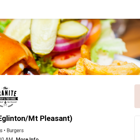
Eglinton/Mt Pleasant)
s
•
Burgers
:30 AM
More Info