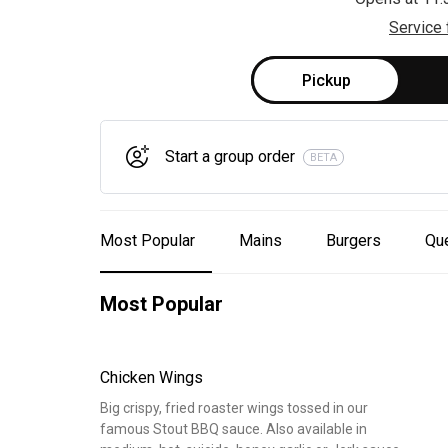
Service 
Pickup
Start a group order
BETA
Most Popular
Mains
Burgers
Que
Most Popular
Chicken Wings
Big crispy, fried roaster wings tossed in our
famous Stout BBQ sauce. Also available in