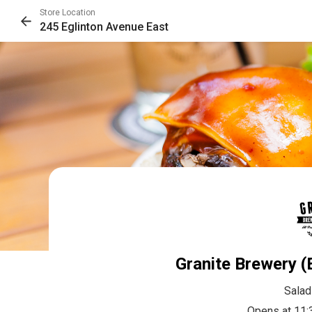
Store Location
245 Eglinton Avenue East
Granite Brewery (
Salad
Opens at 11