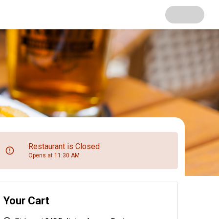
Restaurant is Closed
Opens at 11:30 AM
Your Cart