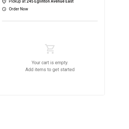
Pickup at
245 Eglinton Avenue East
Order Now
Your cart is empty.
Dishes
Salads & Soups
Alcoholic Beverages
Add items to get started