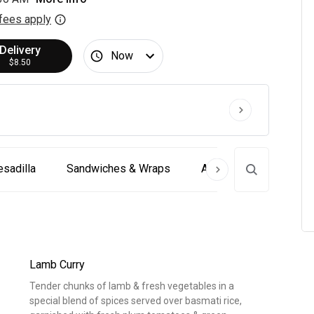
fees apply
Delivery
Now
$8.50
sadilla
Sandwiches & Wraps
Appetizer & Pub Fare 
Lamb Curry
Tender chunks of lamb & fresh vegetables in a
special blend of spices served over basmati rice,