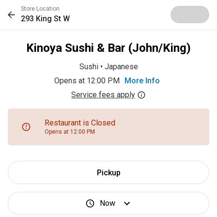
Store Location
293 King St W
Kinoya Sushi & Bar (John/King)
Sushi
•
Japanese
Opens at 12:00 PM
More Info
Service fees apply
Restaurant is Closed
Opens at 12:00 PM
Pickup
Now