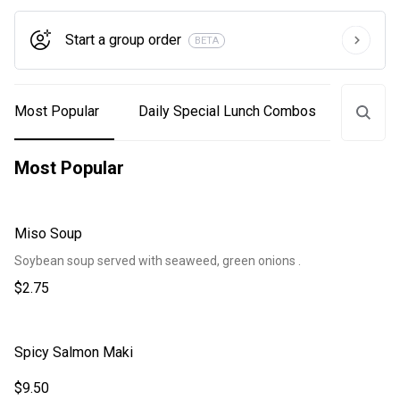
Start a group order
BETA
Most Popular
Daily Special Lunch Combos
Lunch
Most Popular
Miso Soup
Soybean soup served with seaweed, green onions .
$2.75
Spicy Salmon Maki
$9.50