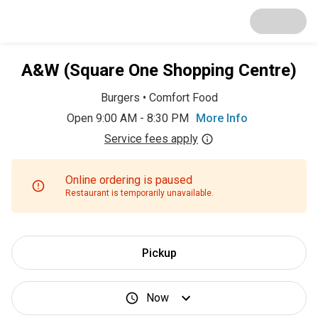
A&W (Square One Shopping Centre)
Burgers
•
Comfort Food
Open 9:00 AM - 8:30 PM
More Info
Service fees apply
Online ordering is paused
Restaurant is temporarily unavailable.
Pickup
Now