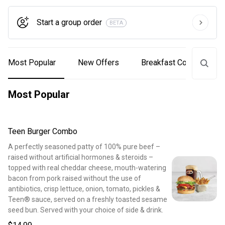
Start a group order
BETA
Most Popular
New Offers
Breakfast Combos
Most Popular
Teen Burger Combo
A perfectly seasoned patty of 100% pure beef –
raised without artificial hormones & steroids –
topped with real cheddar cheese, mouth-watering
bacon from pork raised without the use of
antibiotics, crisp lettuce, onion, tomato, pickles &
Teen® sauce, served on a freshly toasted sesame
seed bun. Served with your choice of side & drink.