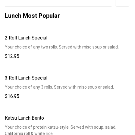
Lunch Most Popular
2 Roll Lunch Special
Your choice of any two rolls. Served with miso soup or salad.
$12.95
3 Roll Lunch Special
Your choice of any 3 rolls. Served with miso soup or salad.
$16.95
Katsu Lunch Bento
Your choice of protein katsu-style. Served with soup, salad,
California roll & white rice.