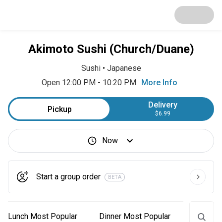
Akimoto Sushi (Church/Duane)
Sushi
•
Japanese
Open 12:00 PM - 10:20 PM
More Info
Delivery
Pickup
$6.99
Now
Start a group order
BETA
Lunch Most Popular
Dinner Most Popular
Lunch M