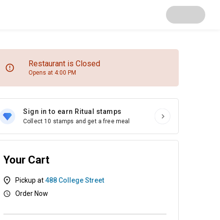
Restaurant is Closed
Opens at 4:00 PM
Sign in to earn Ritual stamps
Collect 10 stamps and get a free meal
Your Cart
Pickup at
488 College Street
Order Now