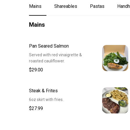
Mains
Shareables
Pastas
Handh
Mains
Pan Seared Salmon
Served with red vinaigrette &
roasted cauliflower.
$29.00
Steak & Frites
6oz skirt with fries.
$27.99