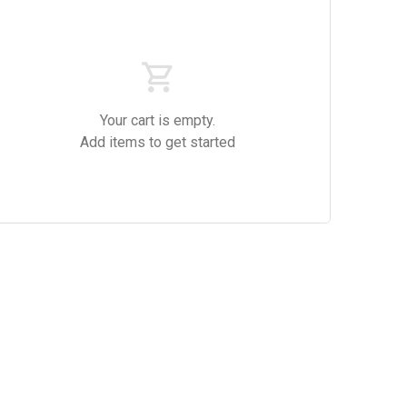
es
Drinks
Red Wine
Your cart is empty.
Add items to get started