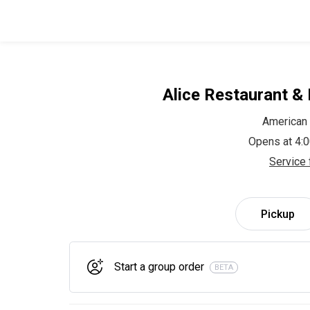
Alice Restaurant &
American
Opens at 4:
Service 
Pickup
Start a group order
BETA