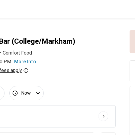
 Bar (College/Markham)
•
Comfort Food
00 PM
More Info
fees apply
Now