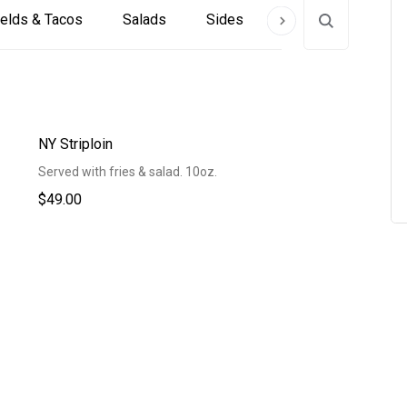
elds & Tacos
Salads
Sides
Alcoholic Beverag
NY Striploin
Served with fries & salad. 10oz.
$49.00