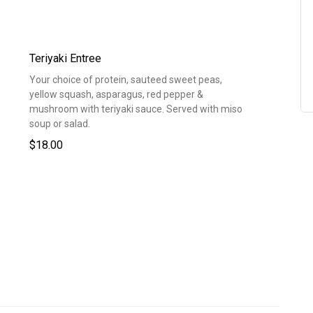
Teriyaki Entree
Your choice of protein, sauteed sweet peas,
yellow squash, asparagus, red pepper &
mushroom with teriyaki sauce. Served with miso
soup or salad.
$18.00