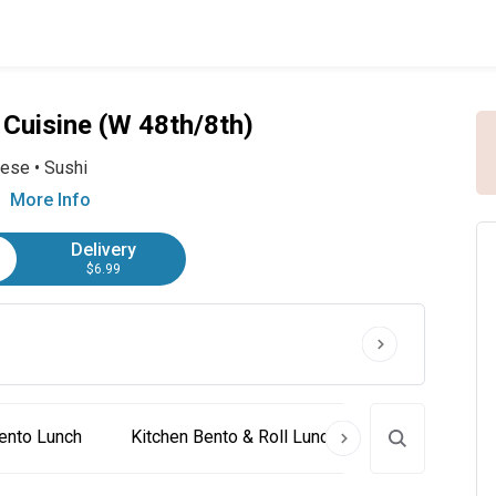
Cuisine (W 48th/8th)
nese
•
Sushi
More Info
Delivery
$6.99
ento Lunch
Kitchen Bento & Roll Lunch
Sushi Lunch