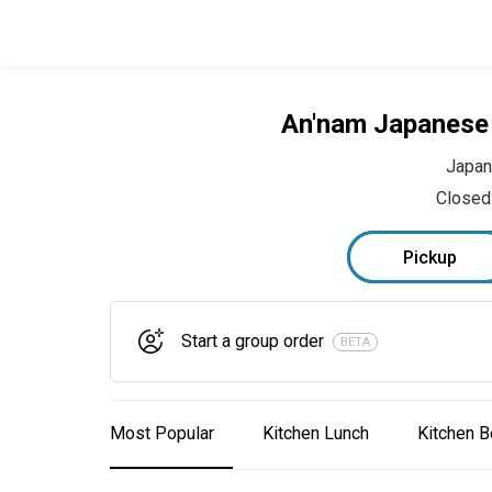
An'nam Japanese 
Japa
Closed
Pickup
Start a group order
BETA
Most Popular
Kitchen Lunch
Kitchen B