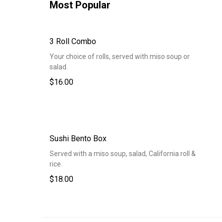
Most Popular
3 Roll Combo
Your choice of rolls, served with miso soup or
salad.
$16.00
Sushi Bento Box
Served with a miso soup, salad, California roll &
rice.
$18.00