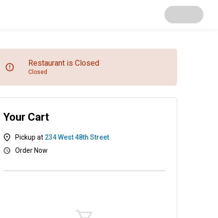
Restaurant is Closed
Closed
Your Cart
Pickup at
234 West 48th Street
Order Now
Kitchen Entrees
Mix & Match Bento Boxes
Sushi