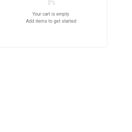
Your cart is empty.
Add items to get started