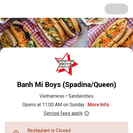
Banh Mi Boys (Spadina/Queen)
Vietnamese
•
Sandwiches
Opens at 11:00 AM on Sunday
More Info
Service fees apply
Restaurant is Closed