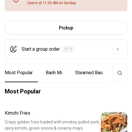
Opens at 11:00 AM on Sunday
Pickup
Start a group order
BETA
Most Popular
Banh Mi
Steamed Bao
Tacos
Most Popular
Kimchi Fries
Crispy golden fries loaded with smokey pulled-pork,
spicy kimchi, green onions & creamy mayo.