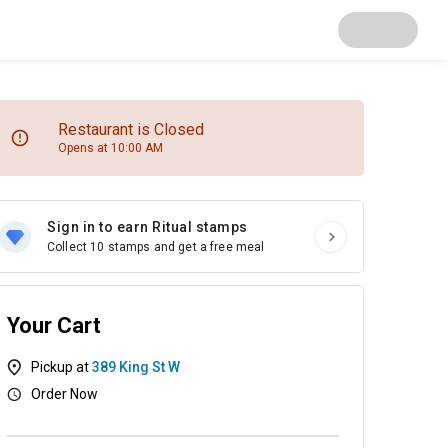
Restaurant is Closed
Opens at 10:00 AM
Sign in to earn Ritual stamps
Collect 10 stamps and get a free meal
Your Cart
Pickup at
389 King St W
Order Now