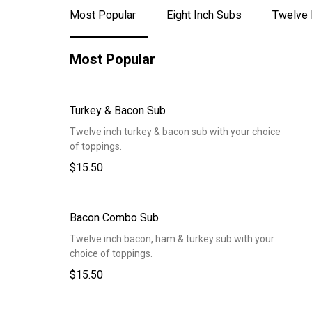
Most Popular
Eight Inch Subs
Twelve 
Most Popular
Turkey & Bacon Sub
Twelve inch turkey & bacon sub with your choice
of toppings.
$15.50
Bacon Combo Sub
Twelve inch bacon, ham & turkey sub with your
choice of toppings.
$15.50