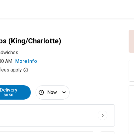
bs (King/Charlotte)
ndwiches
:00 AM
More Info
fees apply
Delivery
Now
$8.50