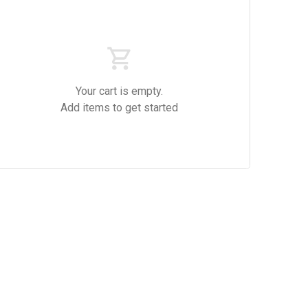
Your cart is empty.
Add items to get started