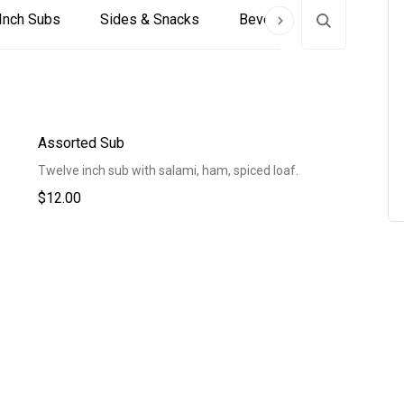
Inch Subs
Sides & Snacks
Beverages
Assorted Sub
Twelve inch sub with salami, ham, spiced loaf.
$12.00