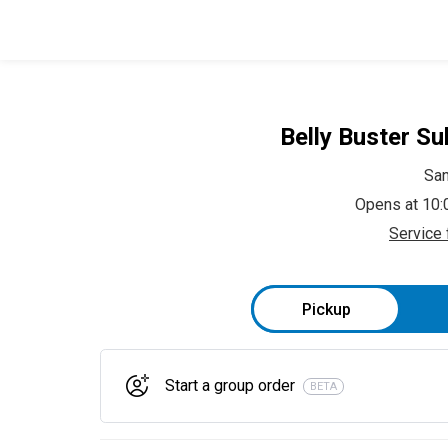
Belly Buster Su
Sa
Opens at 10
Service 
Pickup
Start a group order
BETA