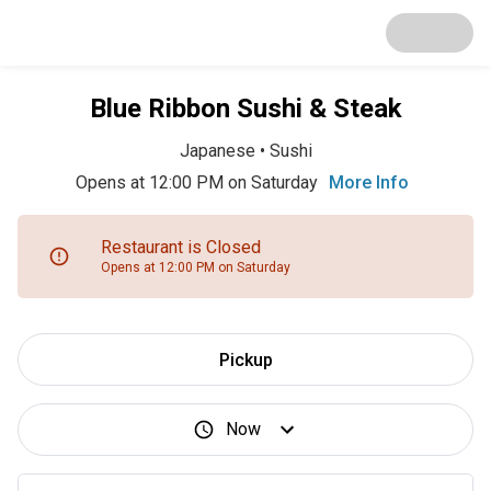
Blue Ribbon Sushi & Steak
Japanese
•
Sushi
Opens at 12:00 PM on Saturday
More Info
Restaurant is Closed
Opens at 12:00 PM on Saturday
Pickup
Now