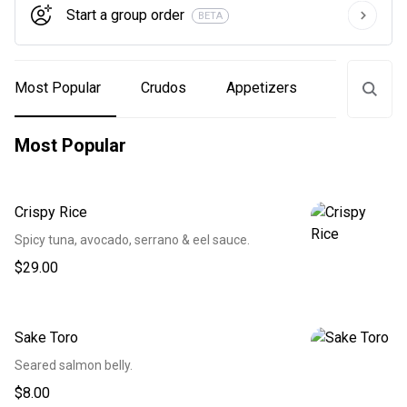
Start a group order
BETA
Most Popular
Crudos
Appetizers
Sushi Plat
Most Popular
Crispy Rice
Spicy tuna, avocado, serrano & eel sauce.
$29.00
Sake Toro
Seared salmon belly.
$8.00