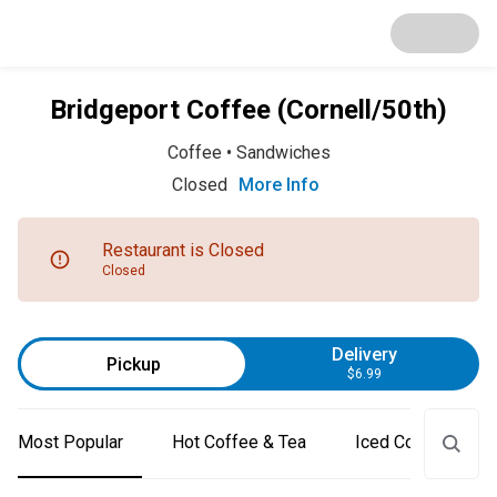
Bridgeport Coffee (Cornell/50th)
Coffee
•
Sandwiches
Closed
More Info
Restaurant is Closed
Closed
Delivery
Pickup
$6.99
Most Popular
Hot Coffee & Tea
Iced Coffee & Tea