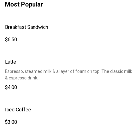
Most Popular
Breakfast Sandwich
$6.50
Latte
Espresso, steamed milk & a layer of foam on top. The classic milk
& espresso drink.
$4.00
Iced Coffee
$3.00