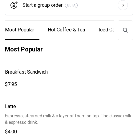
Start a group order
BETA
Most Popular
Hot Coffee & Tea
Iced Coffee & Tea
Most Popular
Breakfast Sandwich
$7.95
Latte
Espresso, steamed milk & a layer of foam on top. The classic milk
& espresso drink.
$4.00