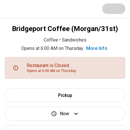
Bridgeport Coffee (Morgan/31st)
Coffee
•
Sandwiches
Opens at 6:00 AM on Thursday
More Info
Restaurant is Closed
Opens at 6:00 AM on Thursday
Pickup
Now