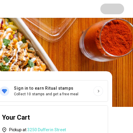
Sign in to earn Ritual stamps
Collect 10 stamps and get a free meal
Your Cart
Pickup at
3250 Dufferin Street