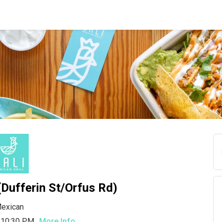
 (Dufferin St/Orfus Rd)
exican
 10:30 PM
More Info