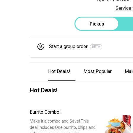
Service 
Pickup
Start a group order
BETA
Hot Deals!
Most Popular
Mai
Hot Deals!
Burrito Combo!
Make it a combo and Save! This
deal includes One burrito, chips and