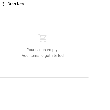
Order Now
Your cart is empty.
Add items to get started