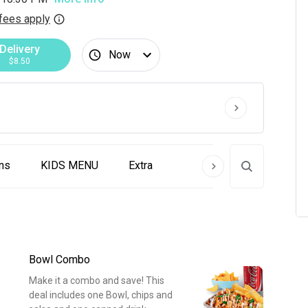
fees apply
Delivery
Now
$8.50
ns
KIDS MENU
Extra
Bowl Combo
Make it a combo and save! This
deal includes one Bowl, chips and