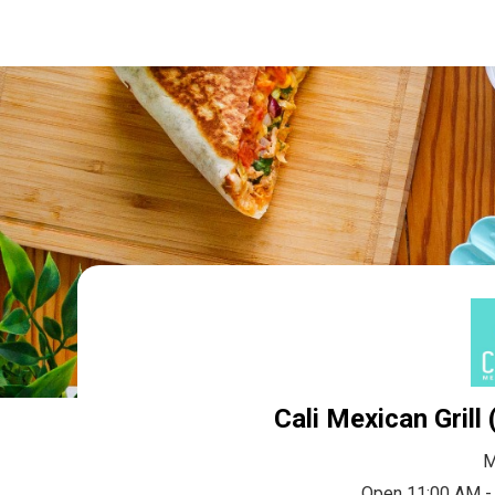
Cali Mexican Grill
M
Open 11:00 AM -