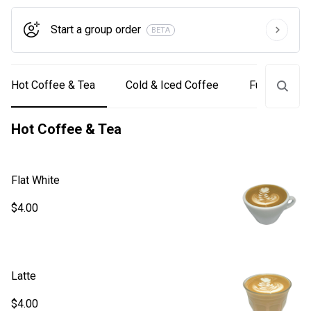
Start a group order
BETA
Hot Coffee & Tea
Cold & Iced Coffee
Funcky Coff
Hot Coffee & Tea
Flat White
$4.00
Latte
$4.00