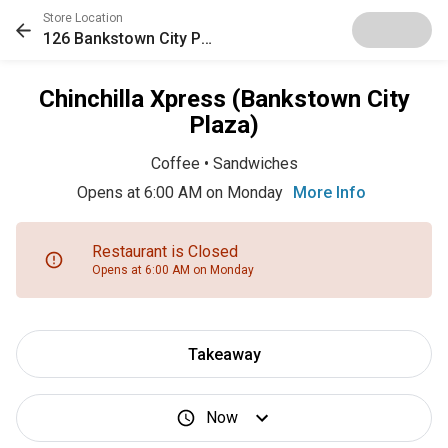
Store Location
126 Bankstown City Plaza
Chinchilla Xpress (Bankstown City
Plaza)
Coffee
•
Sandwiches
Opens at 6:00 AM on Monday
More Info
Restaurant is Closed
Opens at 6:00 AM on Monday
Takeaway
Now