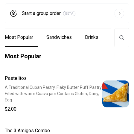
Start a group order
BETA
Most Popular
Sandwiches
Drinks
Coffee
Most Popular
Pastelitos
A Traditional Cuban Pastry, Flaky Butter Puff Pastry
Filled with warm Guava jam Contains Gluten, Dairy,
Egg
$2.00
The 3 Amigos Combo