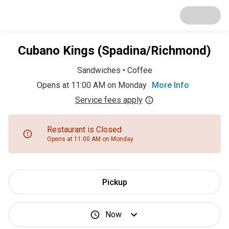
Cubano Kings (Spadina/Richmond)
Sandwiches
•
Coffee
Opens at 11:00 AM on Monday
More Info
Service fees apply
Restaurant is Closed
Opens at 11:00 AM on Monday
Pickup
Now