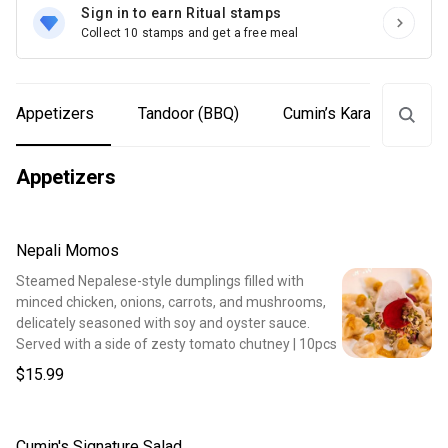
Sign in to earn Ritual stamps
Collect 10 stamps and get a free meal
Appetizers
Tandoor (BBQ)
Cumin’s Karahi
Ga
Appetizers
Nepali Momos
Steamed Nepalese-style dumplings filled with
minced chicken, onions, carrots, and mushrooms,
delicately seasoned with soy and oyster sauce.
Served with a side of zesty tomato chutney | 10pcs
$15.99
Cumin's Signature Salad