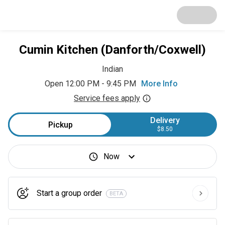
Cumin Kitchen (Danforth/Coxwell)
Indian
Open 12:00 PM - 9:45 PM
More Info
Service fees apply
Delivery
Pickup
$8.50
Now
Start a group order
BETA