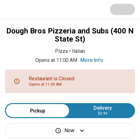
Dough Bros Pizzeria and Subs (400 N
State St)
Pizza
•
Italian
Opens at 11:00 AM
More Info
Restaurant is Closed
Opens at 11:00 AM
Delivery
Pickup
$6.99
Now