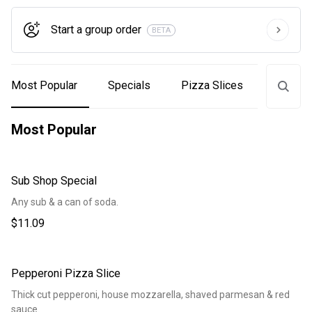
Start a group order
BETA
Most Popular
Specials
Pizza Slices
Subs
Most Popular
Sub Shop Special
Any sub & a can of soda.
$11.09
Pepperoni Pizza Slice
Thick cut pepperoni, house mozzarella, shaved parmesan & red
sauce.