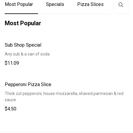
Most Popular
Specials
Pizza Slices
Subs
Most Popular
Sub Shop Special
Any sub & a can of soda.
$11.09
Pepperoni Pizza Slice
Thick cut pepperoni, house mozzarella, shaved parmesan & red
sauce.
$4.50