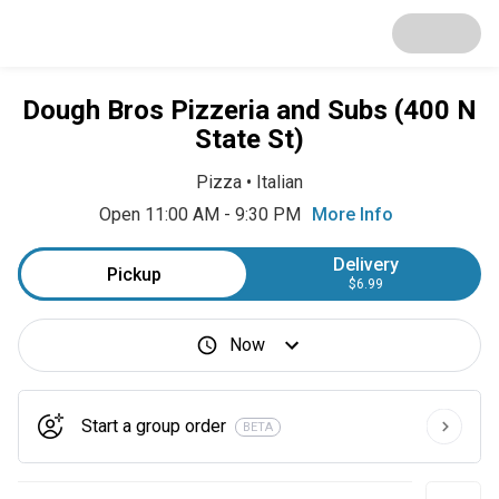
Dough Bros Pizzeria and Subs (400 N
State St)
Pizza
•
Italian
Open 11:00 AM - 9:30 PM
More Info
Delivery
Pickup
$6.99
Now
Start a group order
BETA