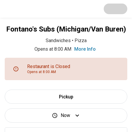
Fontano's Subs (Michigan/Van Buren)
Sandwiches
•
Pizza
Opens at 8:00 AM
More Info
Restaurant is Closed
Opens at 8:00 AM
Pickup
Now