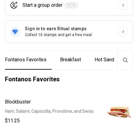
Start a group order
BETA
Sign in to earn Ritual stamps
Collect 10 stamps and get a free meal
Fontanos Favorites
Breakfast
Hot Sandwiches
Fontanos Favorites
Blockbuster
Ham, Salami, Capocolla, Provolone, and Swiss
$11.25