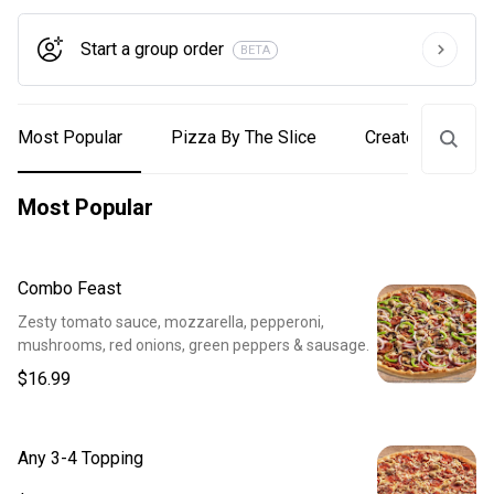
Start a group order
BETA
Most Popular
Pizza By The Slice
Create Your Own
Most Popular
Combo Feast
Zesty tomato sauce, mozzarella, pepperoni,
mushrooms, red onions, green peppers & sausage.
$16.99
Any 3-4 Topping