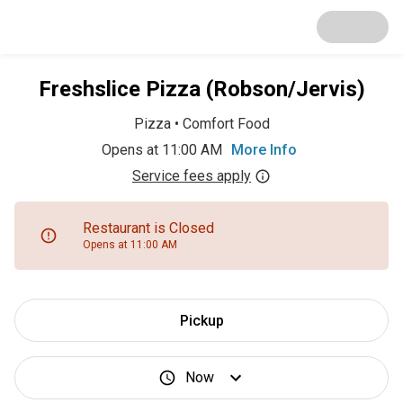
Freshslice Pizza (Robson/Jervis)
Pizza
•
Comfort Food
Opens at 11:00 AM
More Info
Service fees apply
Restaurant is Closed
Opens at 11:00 AM
Pickup
Now