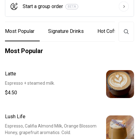
Start a group order
BETA
Most Popular
Signature Drinks
Hot Coffee & Tea
Most Popular
Latte
Espresso + steamed milk.
$4.50
Lush Life
Espresso, Califia Almond Milk, Orange Blossom
Honey, grapefruit aromatics. Cold.