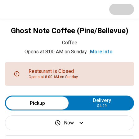
Ghost Note Coffee (Pine/Bellevue)
Coffee
Opens at 8:00 AM on Sunday
More Info
Restaurant is Closed
Opens at 8:00 AM on Sunday
Delivery
Pickup
$4.99
Now