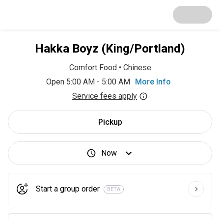
Hakka Boyz (King/Portland)
Comfort Food
•
Chinese
Open 5:00 AM - 5:00 AM
More Info
Service fees apply
Pickup
Now
Start a group order
BETA