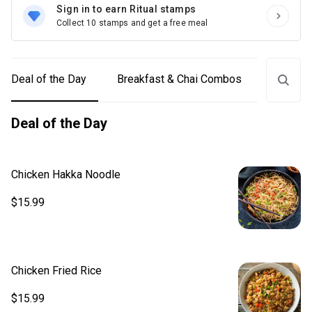
Sign in to earn Ritual stamps
Collect 10 stamps and get a free meal
Deal of the Day
Breakfast & Chai Combos
Lunch C
Deal of the Day
Chicken Hakka Noodle
$15.99
Chicken Fried Rice
$15.99