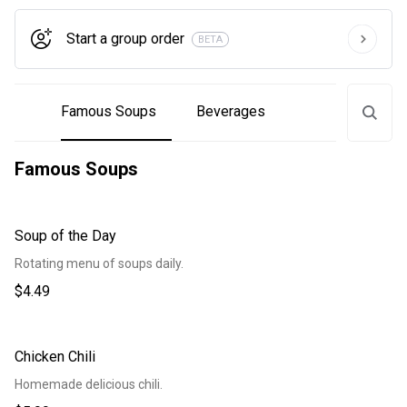
Start a group order
BETA
Famous Soups
Beverages
Famous Soups
Soup of the Day
Rotating menu of soups daily.
$4.49
Chicken Chili
Homemade delicious chili.