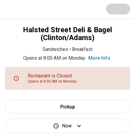
Halsted Street Deli & Bagel
(Clinton/Adams)
Sandwiches
•
Breakfast
Opens at 8:00 AM on Monday
More Info
Restaurant is Closed
Opens at 8:00 AM on Monday
Pickup
Now