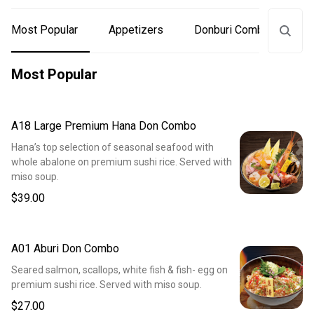
Most Popular
Appetizers
Donburi Combos
S
Most Popular
A18 Large Premium Hana Don Combo
Hana’s top selection of seasonal seafood with
whole abalone on premium sushi rice. Served with
miso soup.
$39.00
A01 Aburi Don Combo
Seared salmon, scallops, white fish & fish- egg on
premium sushi rice. Served with miso soup.
$27.00