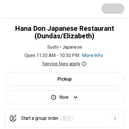
Hana Don Japanese Restaurant
(Dundas/Elizabeth)
Sushi
•
Japanese
Open 11:30 AM - 10:30 PM
More Info
Service fees apply
Pickup
Now
Start a group order
BETA