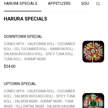
HARURA SPECIALS
APPETIZERS
SOUPS
S
HARURA SPECIALS
DOWNTOWN SPECIAL
COMES WITH: - CALIFORNIA ROLL - CUCUMBER
ROLL - EEL CUCUMBER ROLL - RAINBOW ROLL -
SALMON AVOCADO ROLL - SPICY TUNA ROLL -
TUNA ROLL - SHRIMP NIGIRI
$54.00
UPTOWN SPECIAL
COMES WITH: - CALIFORNIA ROLL - CUCUMBER
ROLL - SALMON AVOCADO ROLL - SPICY TUNA
ROLL - SALMON NIGIRI - SHRIMP NIGIRI - TUNA
NIGIRI - YELLOWTAIL NIGIRI - SALMON SASHIMI -