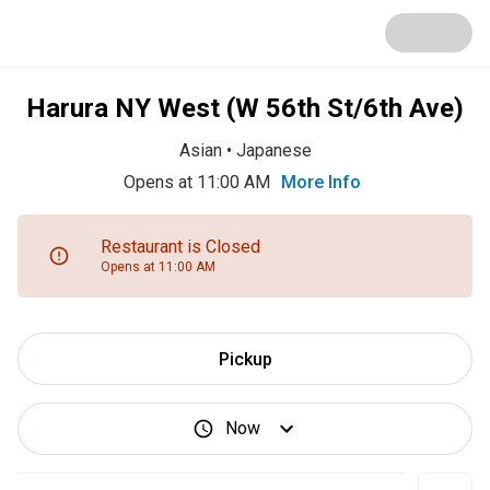
Harura NY West (W 56th St/6th Ave)
Asian
•
Japanese
Opens at 11:00 AM
More Info
Restaurant is Closed
Opens at 11:00 AM
Pickup
Now