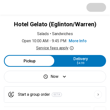
Hotel Gelato (Eglinton/Warren)
Salads
•
Sandwiches
Open 10:00 AM - 9:45 PM
More Info
Service fees apply
Delivery
Pickup
$4.99
Now
Start a group order
BETA