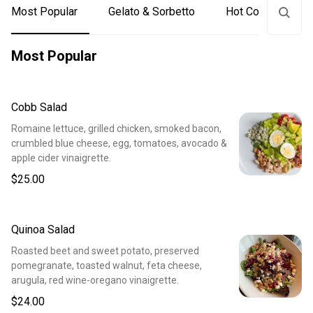
Most Popular
Gelato & Sorbetto
Hot Coffee & Tea
Most Popular
Cobb Salad
Romaine lettuce, grilled chicken, smoked bacon,
crumbled blue cheese, egg, tomatoes, avocado &
apple cider vinaigrette.
$25.00
Quinoa Salad
Roasted beet and sweet potato, preserved
pomegranate, toasted walnut, feta cheese,
arugula, red wine-oregano vinaigrette.
$24.00