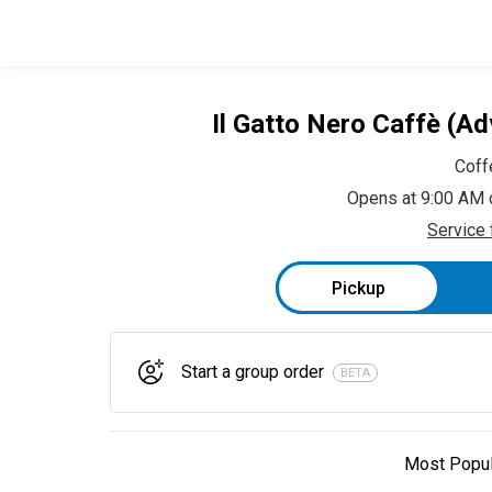
Il Gatto Nero Caffè (
Coff
Opens at 9:00 AM 
Service 
Pickup
Start a group order
BETA
Most Popul