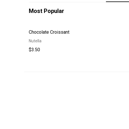
Most Popular
Chocolate Croissant
Nutella
$3.50