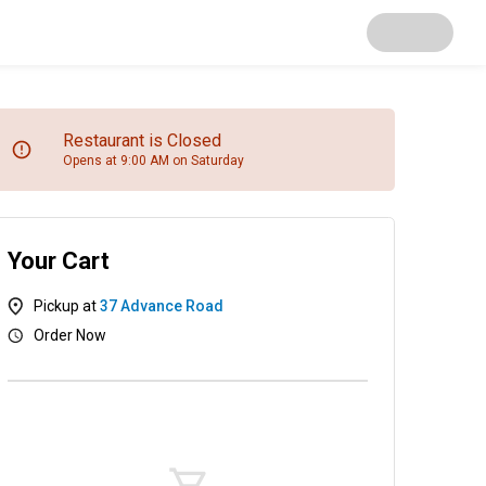
Restaurant is Closed
Opens at 9:00 AM on Saturday
Your Cart
Pickup at
37 Advance Road
Order Now