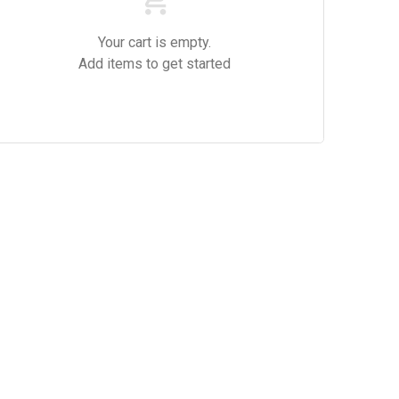
Your cart is empty.
Add items to get started