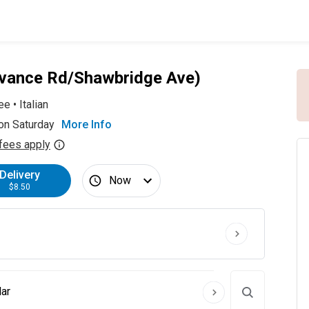
Advance Rd/Shawbridge Ave)
ee
•
Italian
on Saturday
More Info
fees apply
Delivery
Now
$8.50
ar