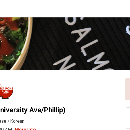
niversity Ave/Phillip)
ese
•
Korean
:00 AM
More Info