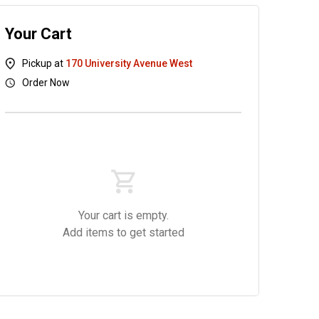
Your Cart
Pickup at
170 University Avenue West
Order Now
UDON
Side Menu
Drinks
Your cart is empty.
Add items to get started