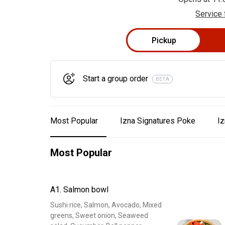
Service 
Pickup
Start a group order
BETA
Most Popular
Izna Signatures Poke
Iz
Most Popular
A1. Salmon bowl
Sushi rice, Salmon, Avocado, Mixed
greens, Sweet onion, Seaweed