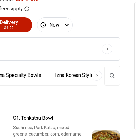
fees apply
Delivery
Now
$6.99
na Specialty Bowls
Izna Korean Style Special Poke
S1. Tonkatsu Bowl
Sushi rice, Pork Katsu, mixed
greens, cucumber, corn, edamame,