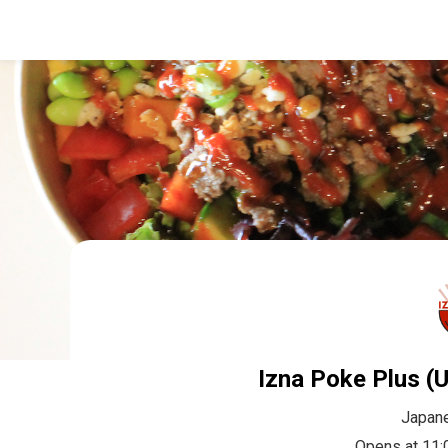
Izna Poke Plus (U
Japan
Opens at 11