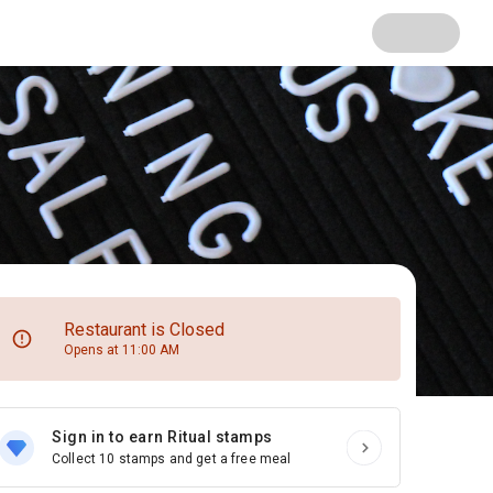
Restaurant is Closed
Opens at 11:00 AM
Sign in to earn Ritual stamps
Collect 10 stamps and get a free meal