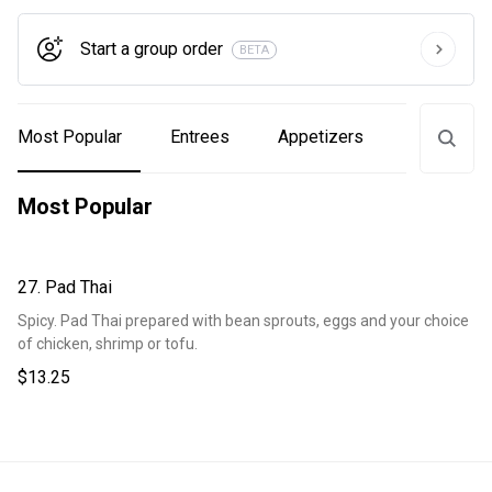
Start a group order
BETA
Most Popular
Entrees
Appetizers
Sandwich
Most Popular
27. Pad Thai
Spicy. Pad Thai prepared with bean sprouts, eggs and your choice
of chicken, shrimp or tofu.
$13.25