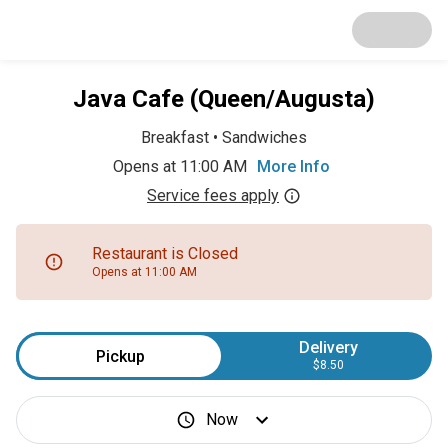
Java Cafe (Queen/Augusta)
Breakfast
•
Sandwiches
Opens at 11:00 AM
More Info
Service fees apply
Restaurant is Closed
Opens at 11:00 AM
Delivery
Pickup
$8.50
Now