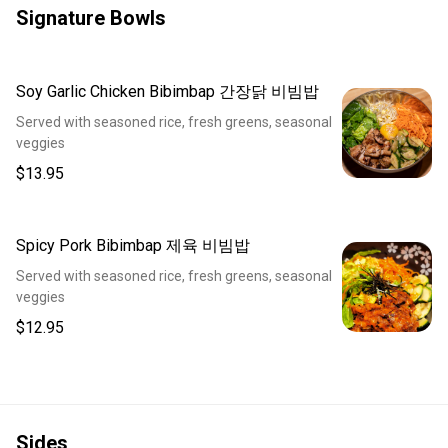
Signature Bowls
Soy Garlic Chicken Bibimbap 간장닭 비빔밥
Served with seasoned rice, fresh greens, seasonal
veggies
$13.95
Spicy Pork Bibimbap 제육 비빔밥
Served with seasoned rice, fresh greens, seasonal
veggies
$12.95
Sides