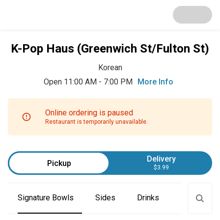
K-Pop Haus (Greenwich St/Fulton St)
Korean
Open 11:00 AM - 7:00 PM
More Info
Online ordering is paused
Restaurant is temporarily unavailable.
Delivery
Pickup
$3.99
Signature Bowls
Sides
Drinks