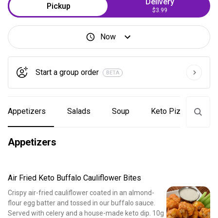
Delivery
Pickup
$3.99
Now
Start a group order
BETA
Appetizers
Salads
Soup
Keto Pizzas
Appetizers
Air Fried Keto Buffalo Cauliflower Bites
Crispy air-fried cauliflower coated in an almond-
flour egg batter and tossed in our buffalo sauce.
Served with celery and a house-made keto dip. 10g