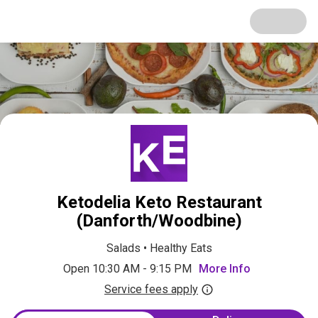
Ketodelia Keto Restaurant
(Danforth/Woodbine)
Salads
•
Healthy Eats
Open 10:30 AM - 9:15 PM
More Info
Service fees apply