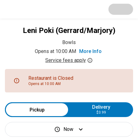
Leni Poki (Gerrard/Marjory)
Bowls
Opens at 10:00 AM
More Info
Service fees apply
Restaurant is Closed
Opens at 10:00 AM
Delivery
Pickup
$3.99
Now