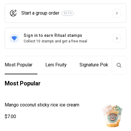
Start a group order
BETA
Sign in to earn Ritual stamps
Collect 10 stamps and get a free meal
Most Popular
Leni Fruity
Signature Poke Bowls
Most Popular
Mango coconut sticky rice ice cream
$7.00