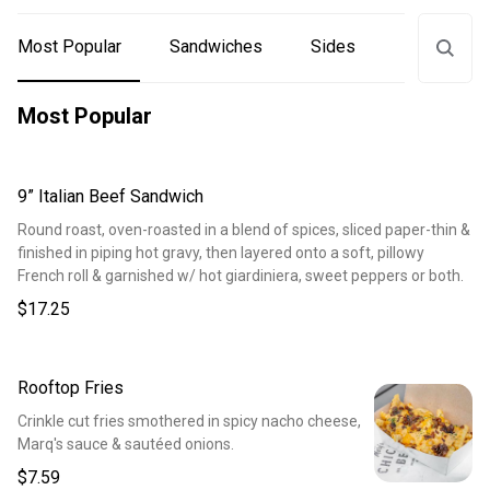
Most Popular
Sandwiches
Sides
Drinks
Most Popular
9” Italian Beef Sandwich
Round roast, oven-roasted in a blend of spices, sliced paper-thin &
finished in piping hot gravy, then layered onto a soft, pillowy
French roll & garnished w/ hot giardiniera, sweet peppers or both.
$17.25
Rooftop Fries
Crinkle cut fries smothered in spicy nacho cheese,
Marq's sauce & sautéed onions.
$7.59