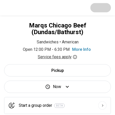
Marqs Chicago Beef
(Dundas/Bathurst)
Sandwiches
•
American
Open 12:00 PM - 6:30 PM
More Info
Service fees apply
Pickup
Now
Start a group order
BETA