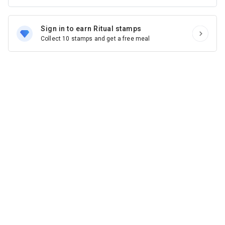
Sign in to earn Ritual stamps
Collect 10 stamps and get a free meal