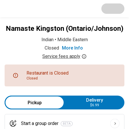
Namaste Kingston (Ontario/Johnson)
Indian
•
Middle Eastern
Closed
More Info
Service fees apply
Restaurant is Closed
Closed
Delivery
Pickup
$6.99
Start a group order
BETA