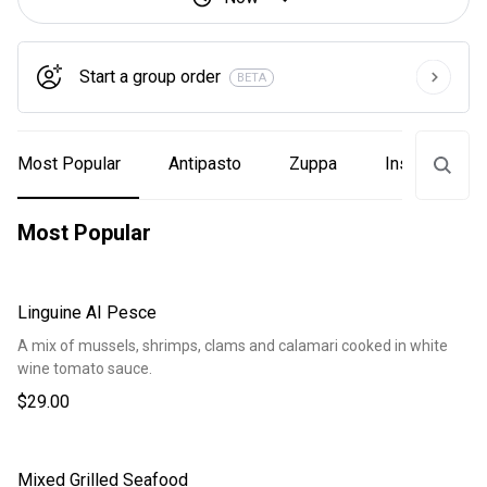
Start a group order
BETA
Most Popular
Antipasto
Zuppa
Insalata
Most Popular
Linguine AI Pesce
A mix of mussels, shrimps, clams and calamari cooked in white
wine tomato sauce.
$29.00
Mixed Grilled Seafood