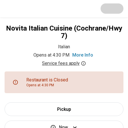
Novita Italian Cuisine (Cochrane/Hwy
7)
Italian
Opens at 4:30 PM
More Info
Service fees apply
Restaurant is Closed
Opens at 4:30 PM
Pickup
Now