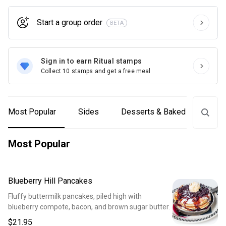
Start a group order
BETA
Sign in to earn Ritual stamps
Collect 10 stamps and get a free meal
Most Popular
Sides
Desserts & Baked Goods
Most Popular
Blueberry Hill Pancakes
Fluffy buttermilk pancakes, piled high with
blueberry compote, bacon, and brown sugar butter.
$21.95