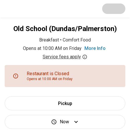
Old School (Dundas/Palmerston)
Breakfast
•
Comfort Food
Opens at 10:00 AM on Friday
More Info
Service fees apply
Restaurant is Closed
Opens at 10:00 AM on Friday
Pickup
Now