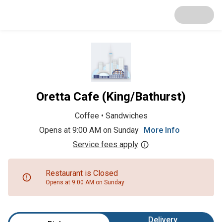
Oretta Cafe (King/Bathurst)
Coffee
•
Sandwiches
Opens at 9:00 AM on Sunday
More Info
Service fees apply
Restaurant is Closed
Opens at 9:00 AM on Sunday
Delivery