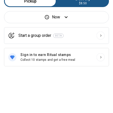
Pickup
$8.50
Now
Start a group order
BETA
Sign in to earn Ritual stamps
Collect 10 stamps and get a free meal