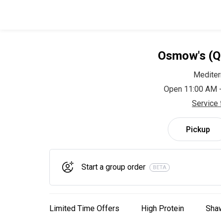
Osmow's (Q
Mediter
Open 11:00 AM 
Service 
Pickup
Start a group order
BETA
Limited Time Offers
High Protein