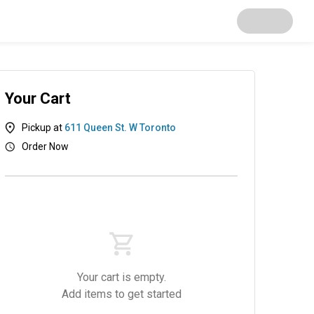
Your Cart
Pickup at
611 Queen St. W Toronto
Order Now
Your cart is empty.
Add items to get started
s
OzBox
Salads
Sides
Desserts
Dri