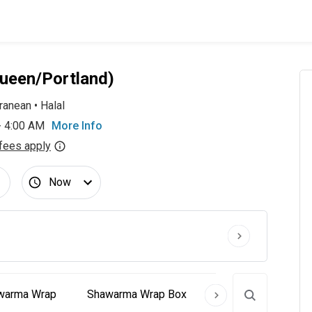
ueen/Portland)
ranean
•
Halal
- 4:00 AM
More Info
fees apply
Now
Shawarma Wrap
Shawarma Wrap Box
Signature Creation