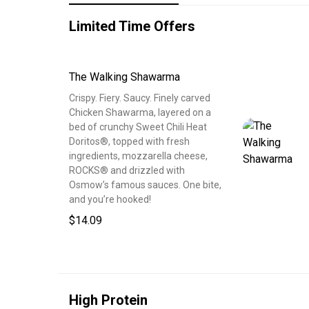
Limited Time Offers
The Walking Shawarma
Crispy. Fiery. Saucy. Finely carved
Chicken Shawarma, layered on a
bed of crunchy Sweet Chili Heat
Doritos®, topped with fresh
ingredients, mozzarella cheese,
ROCKS® and drizzled with
Osmow’s famous sauces. One bite,
and you’re hooked!
$14.09
High Protein