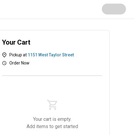
Your Cart
Pickup at
1151 West Taylor Street
Order Now
Papadias
Sides
Desserts
Beverages
Your cart is empty.
Add items to get started