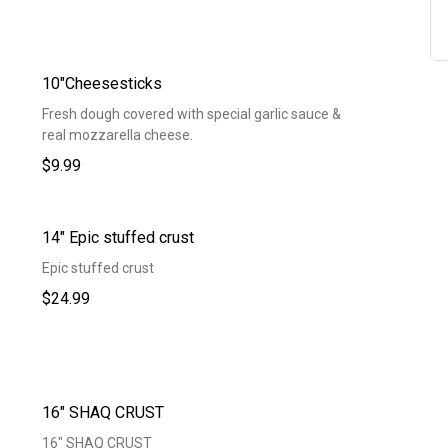
10"Cheesesticks
Fresh dough covered with special garlic sauce &
real mozzarella cheese.
$9.99
14" Epic stuffed crust
Epic stuffed crust
$24.99
16" SHAQ CRUST
16" SHAQ CRUST