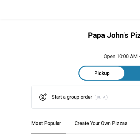
Papa John's Pi
Open 10:00 AM 
Pickup
Start a group order
BETA
Most Popular
Create Your Own Pizzas