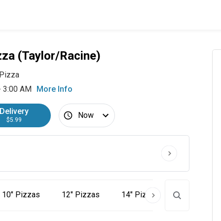
zza (Taylor/Racine)
Pizza
- 3:00 AM
More Info
Delivery
Now
$5.99
10" Pizzas
12" Pizzas
14" Pizzas
16" Pizzas