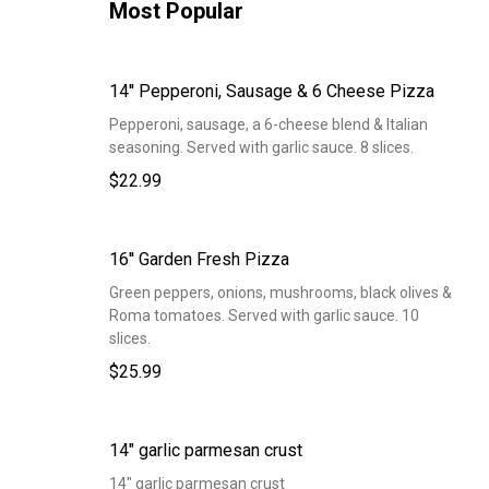
Most Popular
14'' Pepperoni, Sausage & 6 Cheese Pizza
Pepperoni, sausage, a 6-cheese blend & Italian
seasoning. Served with garlic sauce. 8 slices.
$22.99
16'' Garden Fresh Pizza
Green peppers, onions, mushrooms, black olives &
Roma tomatoes. Served with garlic sauce. 10
slices.
$25.99
14" garlic parmesan crust
14" garlic parmesan crust