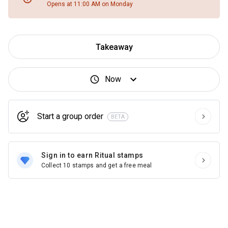
Opens at 11:00 AM on Monday
Takeaway
Now
Start a group order
BETA
Sign in to earn Ritual stamps
Collect 10 stamps and get a free meal