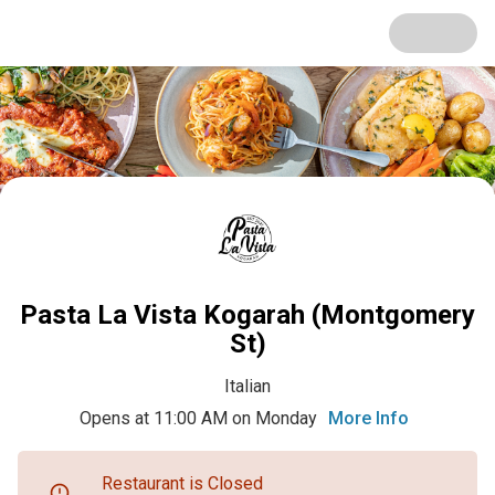
Pasta La Vista Kogarah (Montgomery
St)
Italian
Opens at 11:00 AM on Monday
More Info
Restaurant is Closed