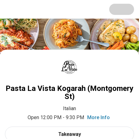
Pasta La Vista Kogarah (Montgomery
St)
Italian
Open 12:00 PM - 9:30 PM
More Info
Takeaway