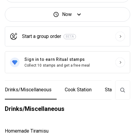
Now
Start a group order
BETA
Sign in to earn Ritual stamps
Collect 10 stamps and get a free meal
Drinks/Miscellaneous
Cook Station
Starters & Sal
Drinks/Miscellaneous
Homemade Tiramisu