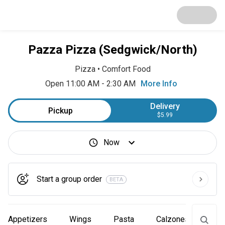
Pazza Pizza (Sedgwick/North)
Pizza
•
Comfort Food
Open 11:00 AM - 2:30 AM
More Info
Delivery
Pickup
$5.99
Now
Start a group order
BETA
Appetizers
Wings
Pasta
Calzones
Piz