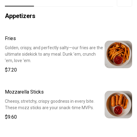
Appetizers
Fries
Golden, crispy, and perfectly salty—our fries are the
ultimate sidekick to any meal. Dunk ’em, crunch
’em, love ’em.
$7.20
Mozzarella Sticks
Cheesy, stretchy, crispy goodness in every bite.
These mozz sticks are your snack-time MVPs.
$9.60