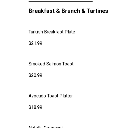
Breakfast & Brunch & Tartines
Turkish Breakfast Plate
$21.99
Smoked Salmon Toast
$20.99
Avocado Toast Platter
$18.99
Nutella Croissant