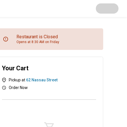
Restaurant is Closed
Opens at 8:30 AM on Friday
Your Cart
Pickup at
62 Nassau Street
Order Now
kies & Pastries
Beverages
Extras