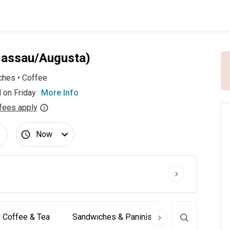
Nassau/Augusta)
ches
•
Coffee
 on Friday
More Info
fees apply
Now
 Coffee & Tea
Sandwıches & Paninis
Desserts & Coo