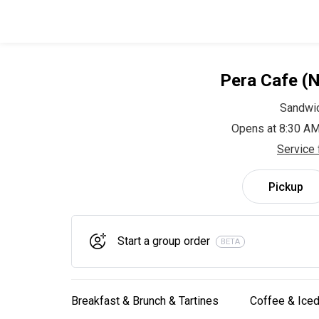
Pera Cafe (
Sandwi
Opens at 8:30 AM
Service 
Pickup
Start a group order
BETA
Breakfast & Brunch & Tartines
Coffee & Iced