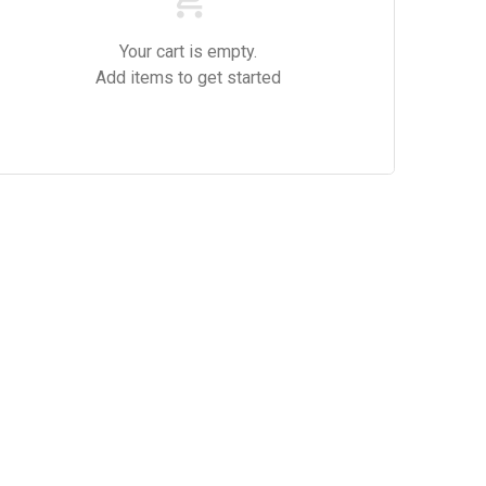
Your cart is empty.
Add items to get started