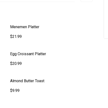
Menemen Platter
$21.99
Egg Croissant Platter
$20.99
Almond Butter Toast
$9.99