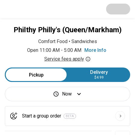
Philthy Philly's (Queen/Markham)
Comfort Food
•
Sandwiches
Open 11:00 AM - 5:00 AM
More Info
Service fees apply
Delivery
Pickup
$4.99
Now
Start a group order
BETA