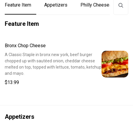
Feature Item
Appetizers
Philly Cheesesteaks
Feature Item
Bronx Chop Cheese
A Classic Staple in bronx new york, beef burger
chopped up with sautéed onion, cheddar cheese
melted on top, topped with lettuce, tomato, ketchup
and mayo.
$13.99
Appetizers