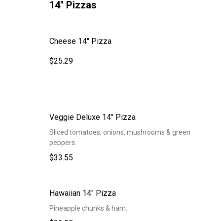
14" Pizzas
Cheese 14" Pizza
$25.29
Veggie Deluxe 14" Pizza
Sliced tomatoes, onions, mushrooms & green
peppers.
$33.55
Hawaiian 14" Pizza
Pineapple chunks & ham.