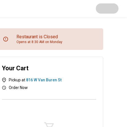
Restaurant is Closed
Opens at 8:30 AM on Monday
Your Cart
Pickup at
816 W Van Buren St
Order Now
as
Salads
Soups
Appetizers
Desserts