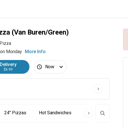
zza (Van Buren/Green)
Pizza
 on Monday
More Info
Delivery
Now
$6.99
24" Pizzas
Hot Sandwiches
Cold Subs
Past