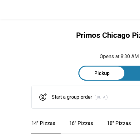
Primos Chicago Pi
Opens at 8:30 AM
Pickup
Start a group order
BETA
14" Pizzas
16" Pizzas
18" Pizzas