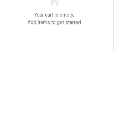
Your cart is empty.
Add items to get started