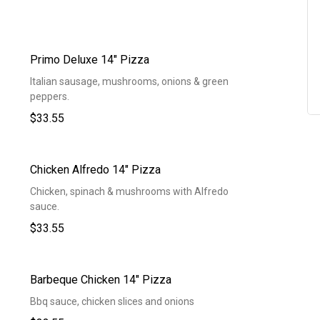
Primo Deluxe 14" Pizza
Italian sausage, mushrooms, onions & green
peppers.
$33.55
Chicken Alfredo 14" Pizza
Chicken, spinach & mushrooms with Alfredo
sauce.
$33.55
Barbeque Chicken 14" Pizza
Bbq sauce, chicken slices and onions