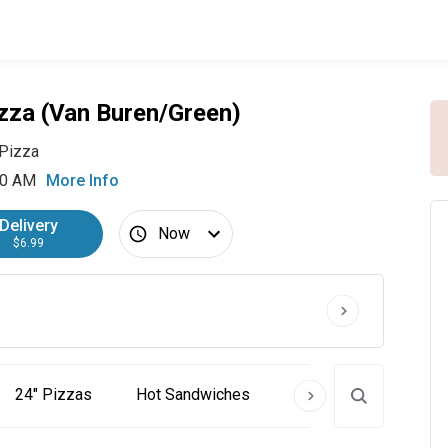
zza (Van Buren/Green)
Pizza
30 AM
More Info
Delivery
Now
$6.99
24" Pizzas
Hot Sandwiches
Cold Subs
Past