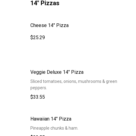
14" Pizzas
Cheese 14" Pizza
$25.29
Veggie Deluxe 14" Pizza
Sliced tomatoes, onions, mushrooms & green
peppers.
$33.55
Hawaiian 14" Pizza
Pineapple chunks & ham.