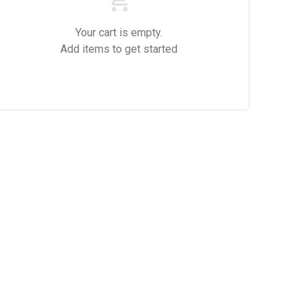
Your cart is empty.
Add items to get started