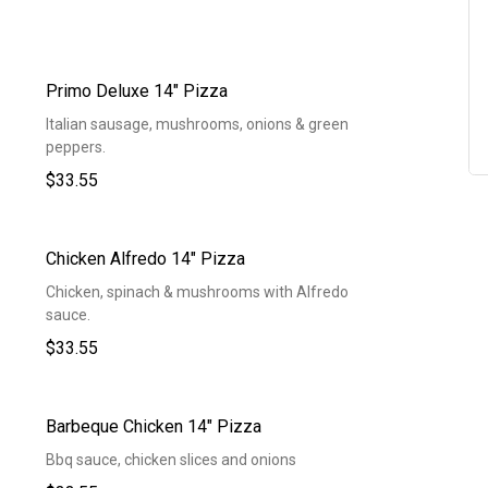
Primo Deluxe 14" Pizza
Italian sausage, mushrooms, onions & green
peppers.
$33.55
Chicken Alfredo 14" Pizza
Chicken, spinach & mushrooms with Alfredo
sauce.
$33.55
Barbeque Chicken 14" Pizza
Bbq sauce, chicken slices and onions