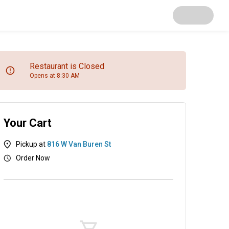
Restaurant is Closed
Opens at 8:30 AM
Your Cart
Pickup at
816 W Van Buren St
Order Now
as
Salads
Soups
Appetizers
Desserts