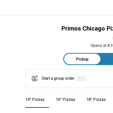
Primos Chicago Pi
Opens at 8:
Pickup
Start a group order
BETA
14" Pizzas
16" Pizzas
18" Pizzas