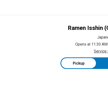
Ramen Isshin (
Japan
Opens at 11:30 AM
Service 
Pickup