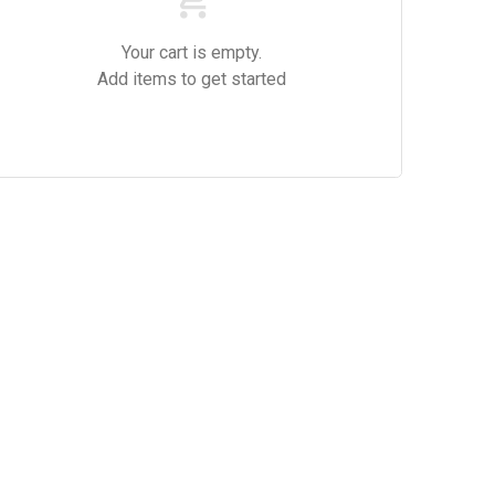
Your cart is empty.
Add items to get started