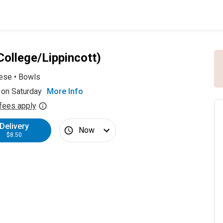
College/Lippincott)
ese
•
Bowls
 on Saturday
More Info
fees apply
Delivery
Now
$8.50