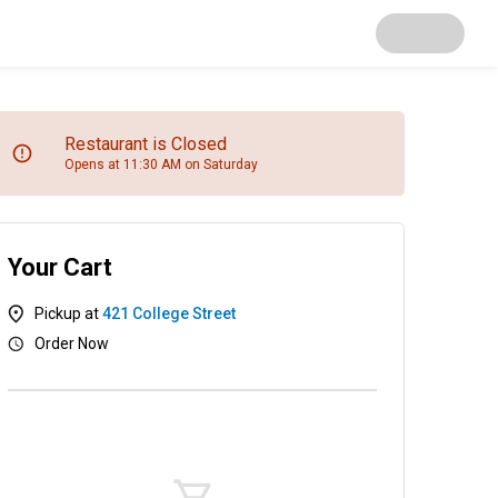
Restaurant is Closed
Opens at 11:30 AM on Saturday
Your Cart
Pickup at
421 College Street
Order Now