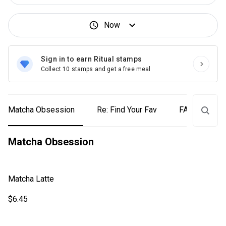
Now
Sign in to earn Ritual stamps
Collect 10 stamps and get a free meal
Matcha Obsession
Re: Find Your Fav
FALL-avours
Matcha Obsession
Matcha Latte
$6.45