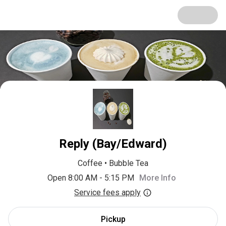
Reply (Bay/Edward)
Coffee
•
Bubble Tea
Open 8:00 AM - 5:15 PM
More Info
Service fees apply
Pickup