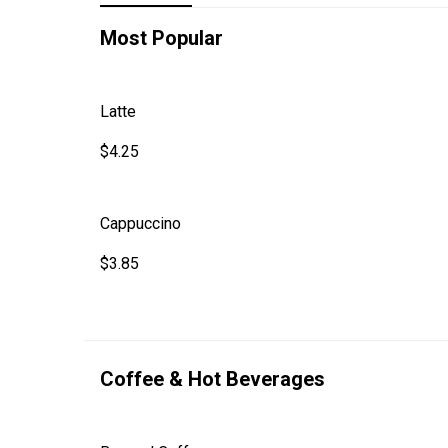
Most Popular
Latte
$4.25
Cappuccino
$3.85
Coffee & Hot Beverages