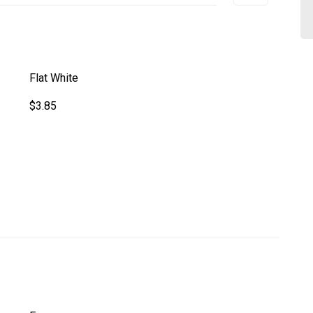
Flat White
$3.85