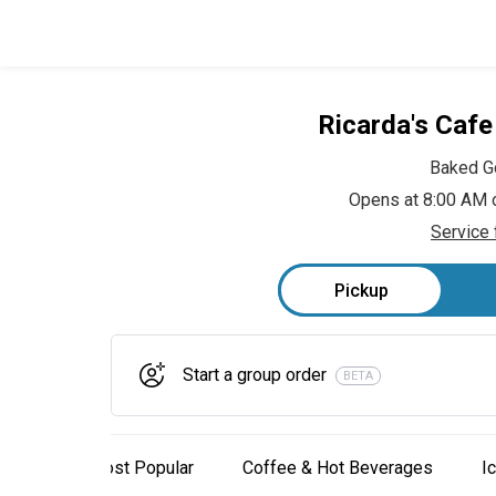
Ricarda's Caf
Baked G
Opens at 8:00 AM 
Service 
Pickup
Start a group order
BETA
Most Popular
Coffee & Hot Beverages
I