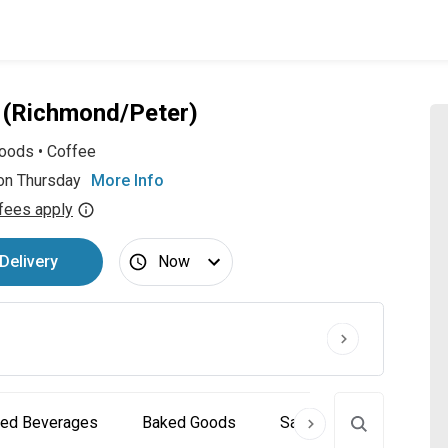
e (Richmond/Peter)
oods
•
Coffee
on Thursday
More Info
fees apply
Delivery
Now
ced Beverages
Baked Goods
Sandwiches
Sala