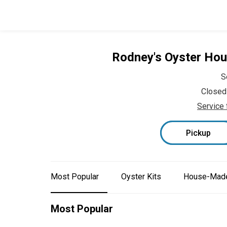
Rodney's Oyster Ho
S
Closed
Service 
Pickup
Most Popular
Oyster Kits
House-Made
Most Popular