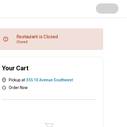
Restaurant is Closed
Closed
Your Cart
Pickup at
355 10 Avenue Southwest
Order Now
Starters
Smoked Fishes
Mains
Live Pro