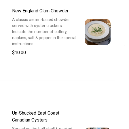
New England Clam Chowder
A classic cream-based chowder
served with oyster crackers.
Indicate the number of cutlery,
napkins, salt & pepper in the special
instructions.
$10.00
Un-Shucked East Coast
Canadian Oysters
Served on the half shell & packed