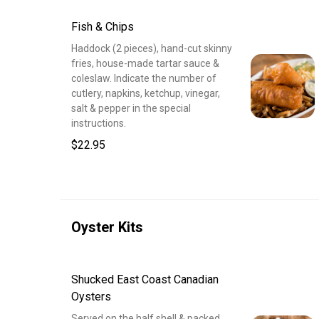
Fish & Chips
Haddock (2 pieces), hand-cut skinny
fries, house-made tartar sauce &
coleslaw. Indicate the number of
cutlery, napkins, ketchup, vinegar,
salt & pepper in the special
instructions.
$22.95
Oyster Kits
Shucked East Coast Canadian
Oysters
Served on the half shell & packed