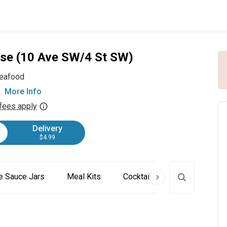
use (10 Ave SW/4 St SW)
eafood
More Info
fees apply
Delivery
$4.99
 Sauce Jars
Meal Kits
Cocktail Kits
Chowders