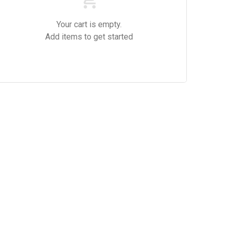
Your cart is empty.
Add items to get started